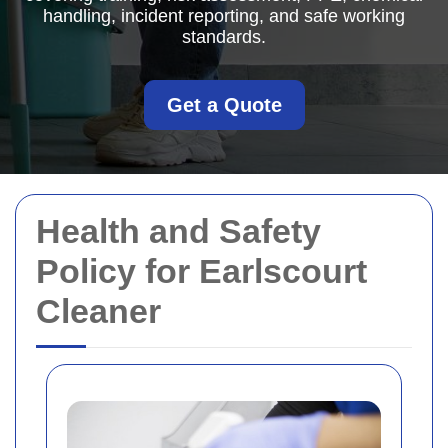
handling, incident reporting, and safe working
standards.
Get a Quote
Health and Safety
Policy for Earlscourt
Cleaner