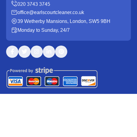
office@earlscourtcleaner.co.uk
39 Wetherby Mansions, London, SW5 9BH
Monday to Sunday, 24/7
Copyright ©
2026
Earls Court Cleaner. All Rights
Reserved.