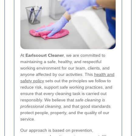
At
Earlscourt Cleaner
, we are committed to
maintaining a safe, healthy, and respectful
working environment for our team, clients, and
anyone affected by our activities. This
health and
safety policy
sets out the principles we follow to
reduce risk, support safe working practices, and
ensure that every cleaning task is carried out
responsibly. We believe that
safe cleaning is
professional cleaning
, and that good standards
protect people, property, and the quality of our
service.
Our approach is based on prevention,