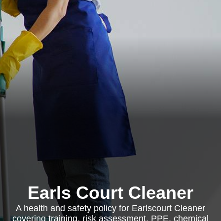
Earls Court Cleaner
A health and safety policy for Earlscourt Cleaner
covering training, risk assessment, PPE, chemical