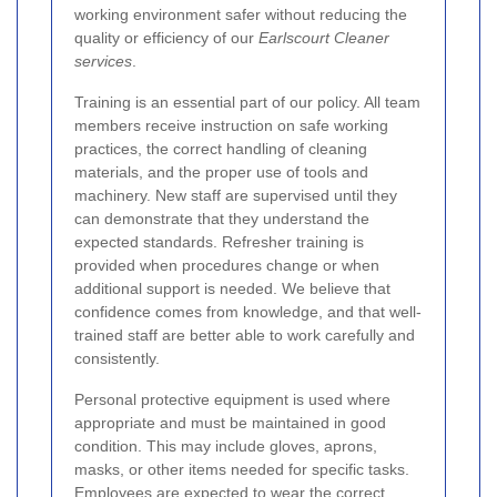
working environment safer without reducing the
quality or efficiency of our
Earlscourt Cleaner
services
.
Training is an essential part of our policy. All team
members receive instruction on safe working
practices, the correct handling of cleaning
materials, and the proper use of tools and
machinery. New staff are supervised until they
can demonstrate that they understand the
expected standards. Refresher training is
provided when procedures change or when
additional support is needed. We believe that
confidence comes from knowledge, and that well-
trained staff are better able to work carefully and
consistently.
Personal protective equipment is used where
appropriate and must be maintained in good
condition. This may include gloves, aprons,
masks, or other items needed for specific tasks.
Employees are expected to wear the correct