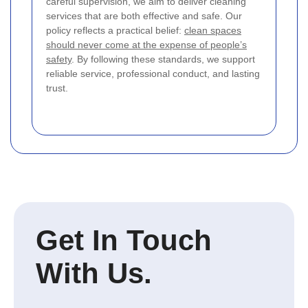
careful supervision, we aim to deliver cleaning
services that are both effective and safe. Our
policy reflects a practical belief:
clean spaces
should never come at the expense of people’s
safety
. By following these standards, we support
reliable service, professional conduct, and lasting
trust.
Get In Touch
With Us.