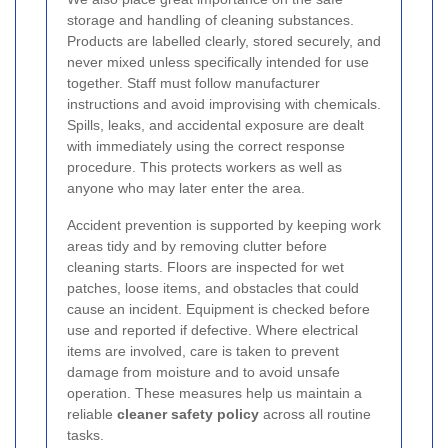
storage and handling of cleaning substances.
Products are labelled clearly, stored securely, and
never mixed unless specifically intended for use
together. Staff must follow manufacturer
instructions and avoid improvising with chemicals.
Spills, leaks, and accidental exposure are dealt
with immediately using the correct response
procedure. This protects workers as well as
anyone who may later enter the area.
Accident prevention is supported by keeping work
areas tidy and by removing clutter before
cleaning starts. Floors are inspected for wet
patches, loose items, and obstacles that could
cause an incident. Equipment is checked before
use and reported if defective. Where electrical
items are involved, care is taken to prevent
damage from moisture and to avoid unsafe
operation. These measures help us maintain a
reliable
cleaner safety policy
across all routine
tasks.