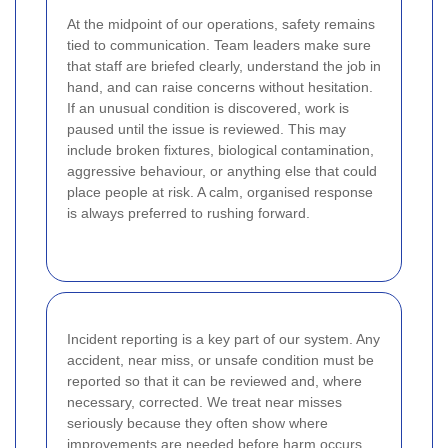
At the midpoint of our operations, safety remains
tied to communication. Team leaders make sure
that staff are briefed clearly, understand the job in
hand, and can raise concerns without hesitation.
If an unusual condition is discovered, work is
paused until the issue is reviewed. This may
include broken fixtures, biological contamination,
aggressive behaviour, or anything else that could
place people at risk. A calm, organised response
is always preferred to rushing forward.
Incident reporting is a key part of our system. Any
accident, near miss, or unsafe condition must be
reported so that it can be reviewed and, where
necessary, corrected. We treat near misses
seriously because they often show where
improvements are needed before harm occurs.