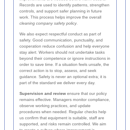
Records are used to identify patterns, strengthen
controls, and support safer planning in future
work. This process helps improve the overall
cleaning company safety policy
.
We also expect respectful conduct as part of
safety. Good communication, punctuality, and
cooperation reduce confusion and help everyone
stay alert. Workers should not undertake tasks
beyond their competence or ignore instructions in
order to save time. If a situation feels unsafe, the
correct action is to stop, assess, and seek
guidance. Safety is never an optional extra; it is
part of the standard we deliver every day.
Supervision and review
ensure that our policy
remains effective. Managers monitor compliance,
observe working practices, and update
procedures when needed. Regular checks help
us confirm that equipment is suitable, staff are
supported, and risks remain controlled. We aim
to create a culture where improvement is