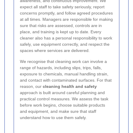
awareness, and continuous improvement. We
expect all staff to take safety seriously, report
concerns promptly, and follow agreed procedures
at all times. Managers are responsible for making
sure that risks are assessed, controls are in
place, and training is kept up to date. Every
cleaner also has a personal responsibility to work
safely, use equipment correctly, and respect the
spaces where services are delivered.
We recognise that cleaning work can involve a
range of hazards, including slips, trips, falls,
exposure to chemicals, manual handling strain,
and contact with contaminated surfaces. For that
reason, our
cleaning health and safety
approach is built around careful planning and
practical control measures. We assess the task
before work begins, choose suitable products
and equipment, and make sure that staff
understand how to use them safely.