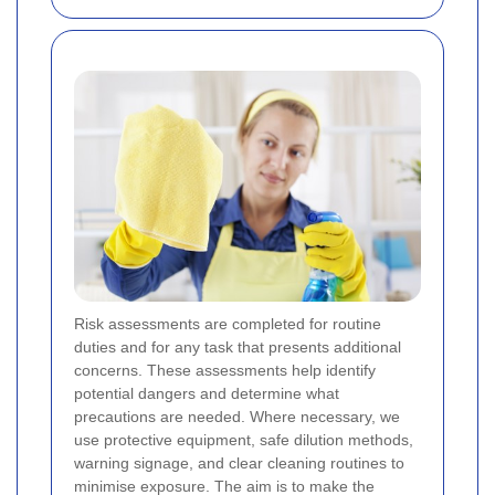
Risk assessments are completed for routine
duties and for any task that presents additional
concerns. These assessments help identify
potential dangers and determine what
precautions are needed. Where necessary, we
use protective equipment, safe dilution methods,
warning signage, and clear cleaning routines to
minimise exposure. The aim is to make the