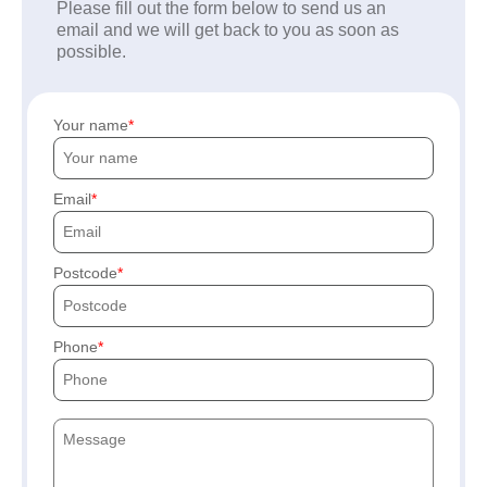
Please fill out the form below to send us an
email and we will get back to you as soon as
possible.
Your name
Email
Postcode
Phone