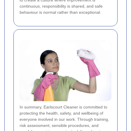
continuous, responsibility is shared, and safe
behaviour is normal rather than exceptional.
In summary, Earlscourt Cleaner is committed to
protecting the health, safety, and wellbeing of
everyone involved in our work. Through training,
risk assessment, sensible procedures, and