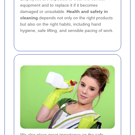
equipment and to replace it if it becomes
damaged or unsuitable.
Health and safety in
cleaning
depends not only on the right products
but also on the right habits, including hand
hygiene, safe lifting, and sensible pacing of work.
We also place great importance on the safe