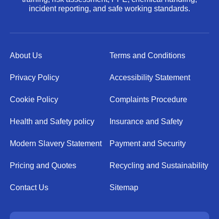
incident reporting, and safe working standards.
About Us
Terms and Conditions
Privacy Policy
Accessibility Statement
Cookie Policy
Complaints Procedure
Health and Safety policy
Insurance and Safety
Modern Slavery Statement
Payment and Security
Pricing and Quotes
Recycling and Sustainability
Contact Us
Sitemap