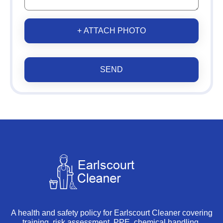
+ ATTACH PHOTO
SEND
A health and safety policy for Earlscourt Cleaner covering
training, risk assessment, PPE, chemical handling,