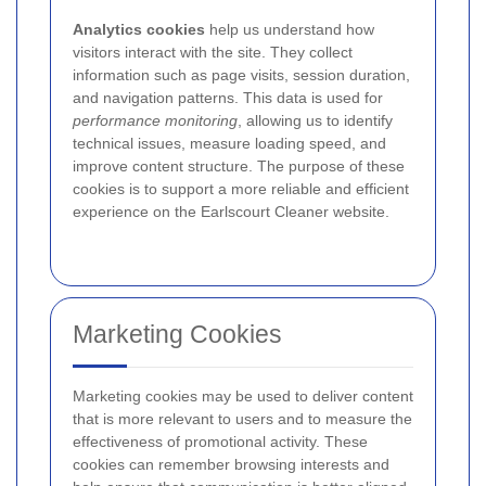
Analytics cookies
help us understand how
visitors interact with the site. They collect
information such as page visits, session duration,
and navigation patterns. This data is used for
performance monitoring
, allowing us to identify
technical issues, measure loading speed, and
improve content structure. The purpose of these
cookies is to support a more reliable and efficient
experience on the Earlscourt Cleaner website.
Marketing Cookies
Marketing cookies may be used to deliver content
that is more relevant to users and to measure the
effectiveness of promotional activity. These
cookies can remember browsing interests and