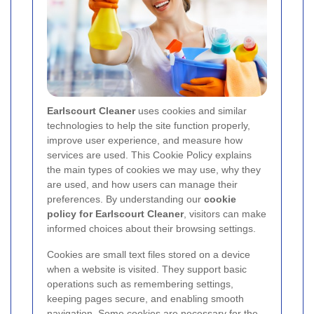
Earlscourt Cleaner
uses cookies and similar
technologies to help the site function properly,
improve user experience, and measure how
services are used. This Cookie Policy explains
the main types of cookies we may use, why they
are used, and how users can manage their
preferences. By understanding our
cookie
policy for Earlscourt Cleaner
, visitors can make
informed choices about their browsing settings.
Cookies are small text files stored on a device
when a website is visited. They support basic
operations such as remembering settings,
keeping pages secure, and enabling smooth
navigation. Some cookies are necessary for the