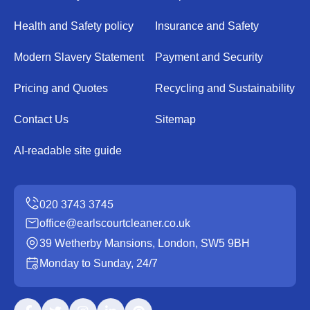
Health and Safety policy
Insurance and Safety
Modern Slavery Statement
Payment and Security
Pricing and Quotes
Recycling and Sustainability
Contact Us
Sitemap
AI-readable site guide
office@earlscourtcleaner.co.uk
39 Wetherby Mansions, London, SW5 9BH
Monday to Sunday, 24/7