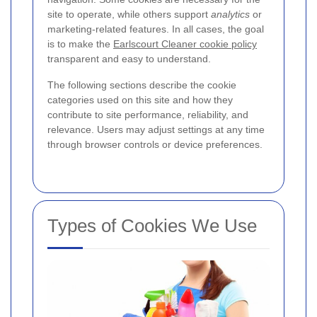
site to operate, while others support
analytics
or
marketing-related features. In all cases, the goal
is to make the
Earlscourt Cleaner cookie policy
transparent and easy to understand.
The following sections describe the cookie
categories used on this site and how they
contribute to site performance, reliability, and
relevance. Users may adjust settings at any time
through browser controls or device preferences.
Types of Cookies We Use