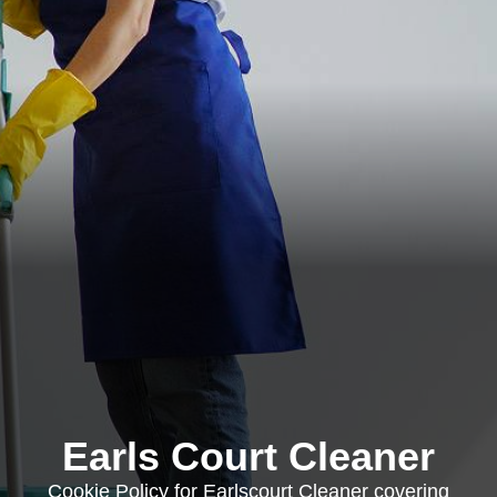
Earls Court Cleaner
Cookie Policy for Earlscourt Cleaner covering