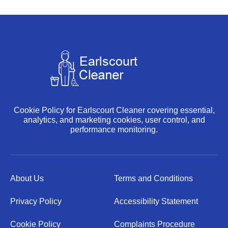
Cookie Policy for Earlscourt Cleaner covering essential,
analytics, and marketing cookies, user control, and
performance monitoring.
About Us
Terms and Conditions
Privacy Policy
Accessibility Statement
Cookie Policy
Complaints Procedure