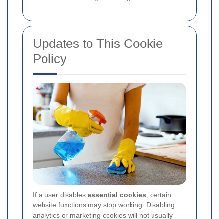
Updates to This Cookie
Policy
If a user disables
essential cookies
, certain
website functions may stop working. Disabling
analytics or marketing cookies will not usually