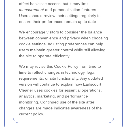
affect basic site access, but it may limit
measurement
and personalization features.
Users should review their settings regularly to
ensure their preferences remain up to date.
We encourage visitors to consider the balance
between convenience and privacy when choosing
cookie settings. Adjusting preferences can help
users maintain greater control while still allowing
the site to operate efficiently.
We may revise this Cookie Policy from time to
time to reflect changes in technology, legal
requirements, or site functionality. Any updated
version will continue to explain how Earlscourt
Cleaner uses cookies for essential operations,
analytics, marketing, and performance
monitoring. Continued use of the site after
changes are made indicates awareness of the
current policy.