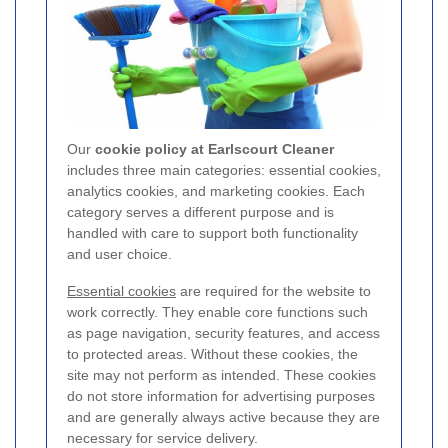
Our
cookie policy at Earlscourt Cleaner
includes three main categories: essential cookies,
analytics cookies, and marketing cookies. Each
category serves a different purpose and is
handled with care to support both functionality
and user choice.
Essential cookies
are required for the website to
work correctly. They enable core functions such
as page navigation, security features, and access
to protected areas. Without these cookies, the
site may not perform as intended. These cookies
do not store information for advertising purposes
and are generally always active because they are
necessary for service delivery.