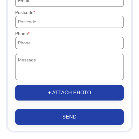
Postcode
Phone
+ ATTACH PHOTO
SEND