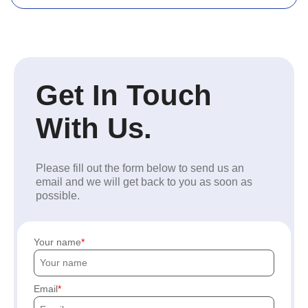
Get In Touch
With Us.
Please fill out the form below to send us an
email and we will get back to you as soon as
possible.
Your name
Email