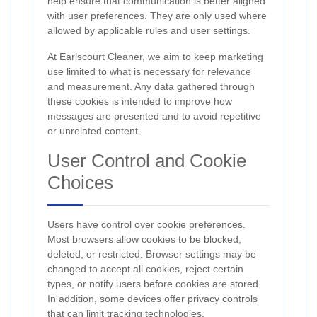
help ensure that communication is better aligned
with user preferences. They are only used where
allowed by applicable rules and user settings.
At Earlscourt Cleaner, we aim to keep marketing
use limited to what is necessary for relevance
and measurement. Any data gathered through
these cookies is intended to improve how
messages are presented and to avoid repetitive
or unrelated content.
User Control and Cookie
Choices
Users have control over cookie preferences.
Most browsers allow cookies to be blocked,
deleted, or restricted. Browser settings may be
changed to accept all cookies, reject certain
types, or notify users before cookies are stored.
In addition, some devices offer privacy controls
that can limit tracking technologies.