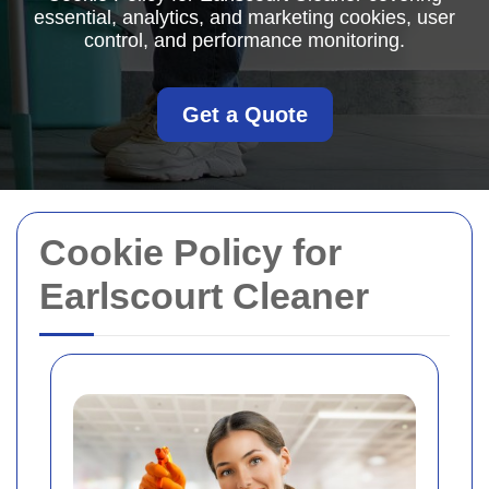
essential, analytics, and marketing cookies, user
control, and performance monitoring.
Get a Quote
Cookie Policy for
Earlscourt Cleaner